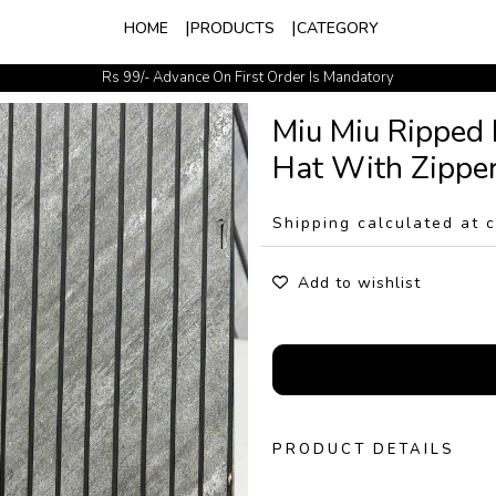
HOME
PRODUCTS
CATEGORY
Rs 99/- Advance On First Order Is Mandatory
Easy Exchange Available
Miu Miu Ripped
Hat With Zipper
Shipping calculated at 
Add to wishlist
PRODUCT DETAILS