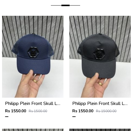
Philipp Plein Front Skull Logo Premium Unisex Cap With Safety Box
Philipp Plein Front Skull Logo Premium Unisex Cap With Safety Box
Rs 1550.00
Rs 1550.00
Rs 1500.00
Rs 15000.00