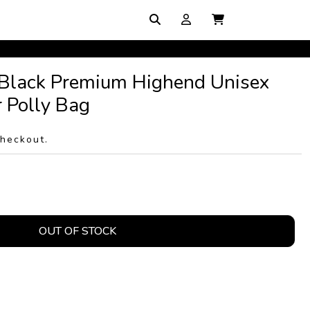
 Black Premium Highend Unisex
 Polly Bag
checkout.
OUT OF STOCK