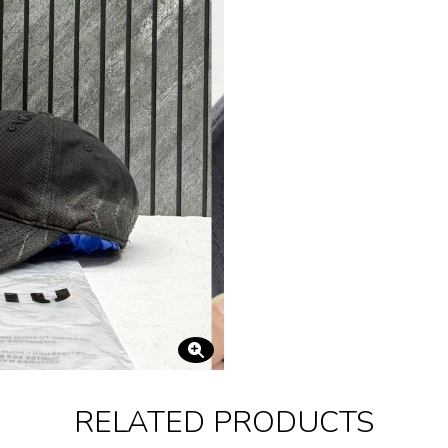
RELATED PRODUCTS