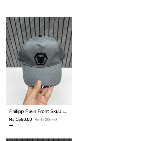
Philipp Plein Front Skull Logo Premium Unisex Cap With Safety Box
Rs 1550.00
Rs 15000.00