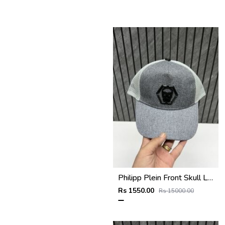
Philipp Plein Front Skull Logo Premium Unisex Cap With Safety Box
Rs 1550.00
Rs 15000.00