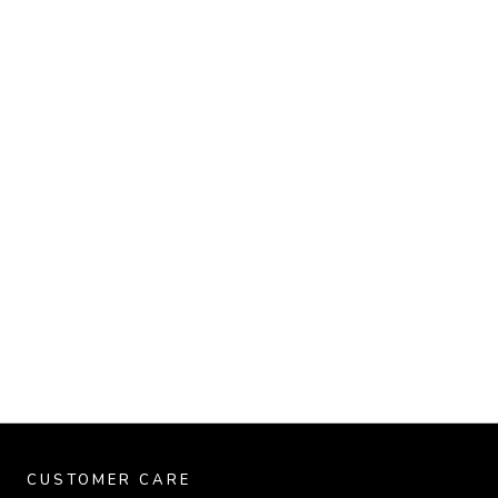
CUSTOMER CARE