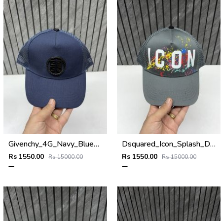
Givenchy_4G_Navy_Blue_Net_Premium_Unisex_Cap_With_Safety_Box
Dsquared_Icon_Splash_Dark_Grey_Premium_Unisex_Cap_With_Safety_Box
Rs 1550.00
Rs 1550.00
Rs 15000.00
Rs 15000.00