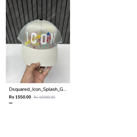
Dsquared_Icon_Splash_Grey_Premium_Unisex_Cap_With_Safety_Box
Rs 1550.00
Rs 15000.00