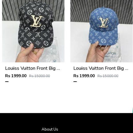
Louiiss Vuitton Front Big Logo Black Monogram Premium Unisex Hat With Original Zipper Polly Bag
Louiiss Vuitton Front Big Logo Sky Blue Monogram Premium Unisex Hat With Original Zipper Polly Bag
Rs 1999.00
Rs 1999.00
Rs 15000.00
Rs 15000.00
About Us