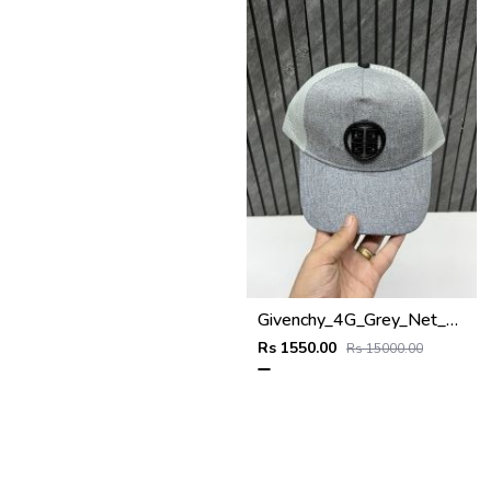
Givenchy_4G_Grey_Net_Premium_Unisex_Cap_With_Safety_Box
Rs 1550.00
Rs 15000.00