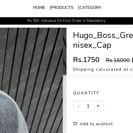
HOME
PRODUCTS
CATEGORY
Rs 99/- Advance On First Order Is Mandatory
Easy Exchange Available
Hugo_Boss_Gre
nisex_Cap
Rs.1750
Rs.16000
Shipping calculated at 
QUANTITY
Add to wishlist