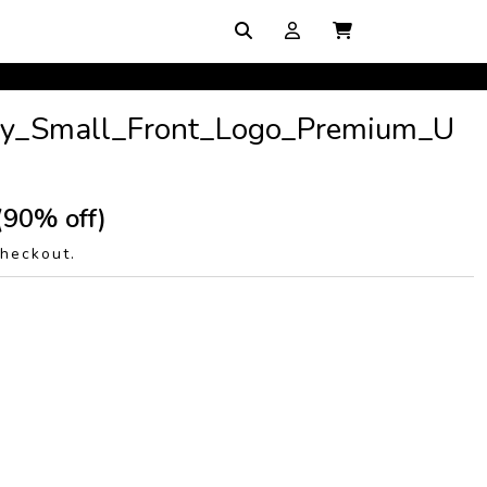
y_Small_Front_Logo_Premium_U
(90% off)
checkout.