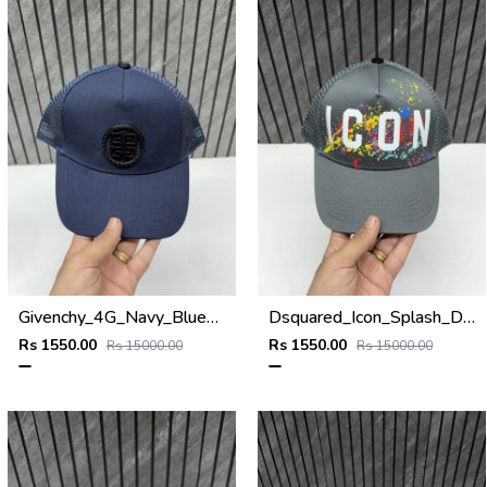
Givenchy_4G_Navy_Blue_Net_Premium_Unisex_Cap_With_Safety_Box
Dsquared_Icon_Splash_Dark_Grey_Premium_Unisex_Cap_With_Safety_Box
Rs 1550.00
Rs 1550.00
Rs 15000.00
Rs 15000.00