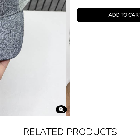
ADD TO CAR
RELATED PRODUCTS