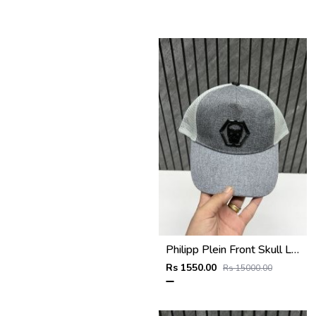
Philipp Plein Front Skull Logo Premium Unisex Cap With Safety Box
Rs 1550.00
Rs 15000.00