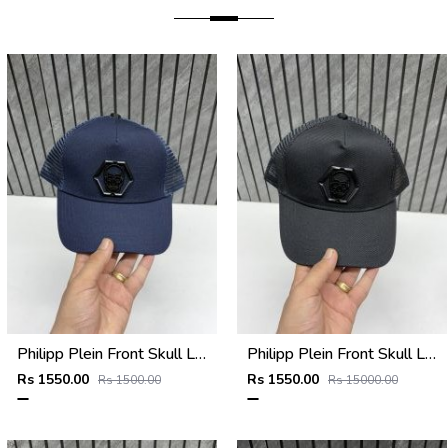
Philipp Plein Front Skull Logo Premium Unisex Cap With Safety Box
Philipp Plein Front Skull Logo Premium Unisex Cap With Safety Box
Rs 1550.00
Rs 1550.00
Rs 1500.00
Rs 15000.00