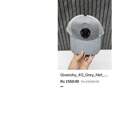
Givenchy_4G_Grey_Net_Premium_Unisex_Cap_With_Safety_Box
Rs 1550.00
Rs 15000.00