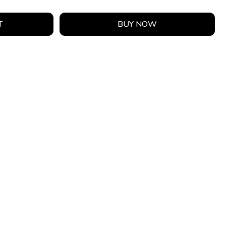
T
BUY NOW