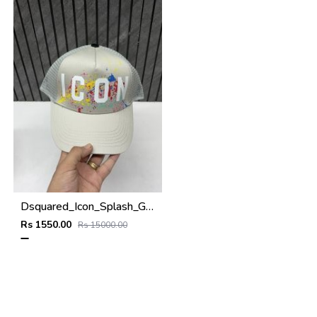
Dsquared_Icon_Splash_Grey_Premium_Unisex_Cap_With_Safety_Box
Rs 1550.00
Rs 15000.00