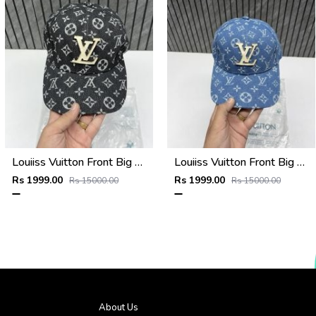
Louiiss Vuitton Front Big Logo Black Monogram Premium Unisex Hat With Original Zipper Polly Bag
Louiiss Vuitton Front Big Logo Sky Blue Monogram Premium Unisex Hat With Original Zipper Polly Bag
Rs 1999.00
Rs 1999.00
Rs 15000.00
Rs 15000.00
About Us