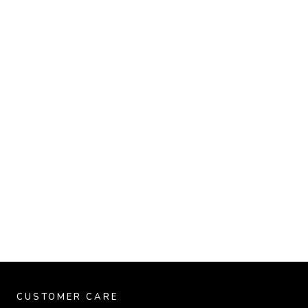
CUSTOMER CARE