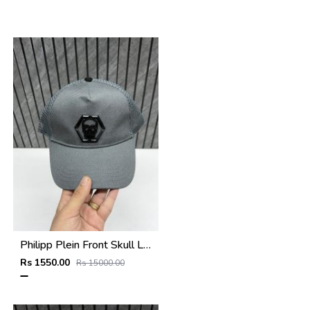
Philipp Plein Front Skull Logo Premium Unisex Cap With Safety Box
Rs 1550.00
Rs 15000.00