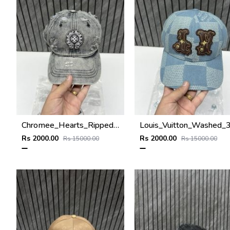
Chromee_Hearts_Ripped_Denim_Grey_Premium_Unisex_Hat_With_Original_Zip_Polly_Bag
Rs 2000.00
Rs 2000.00
Rs 15000.00
Rs 15000.00