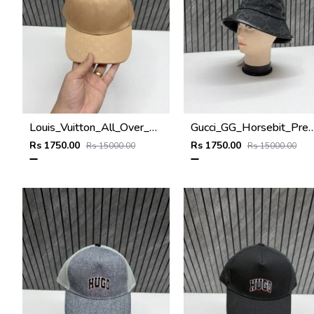
Louis_Vuitton_All_Over_Monogram_Premium_Unisex_Cap
Gucci_GG_Horsebit_Premium_Monogram_Unise
Rs 1750.00
Rs 1750.00
Rs 15000.00
Rs 15000.00