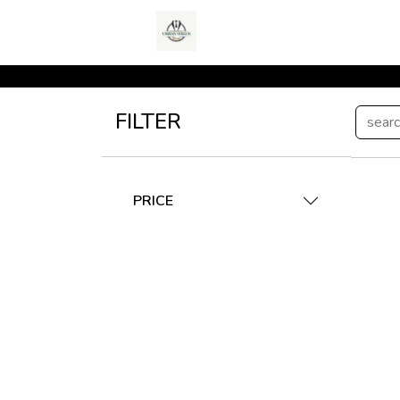
FILTER
PRICE