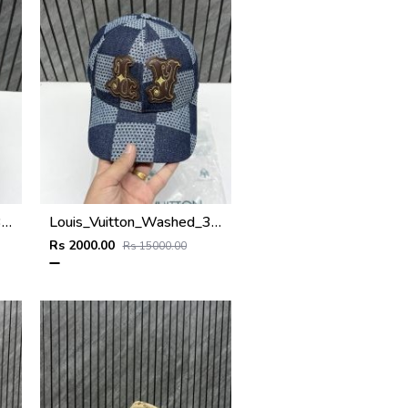
Louis_Vuitton_Washed_3D_Light_Blue_Premium_Unisex_Hat_With_Original_Zip_Bag
Louis_Vuitton_Washed_3D_Blue_Premium_Unisex_Hat_With_Original_Zip_Bag
Rs 2000.00
Rs 15000.00