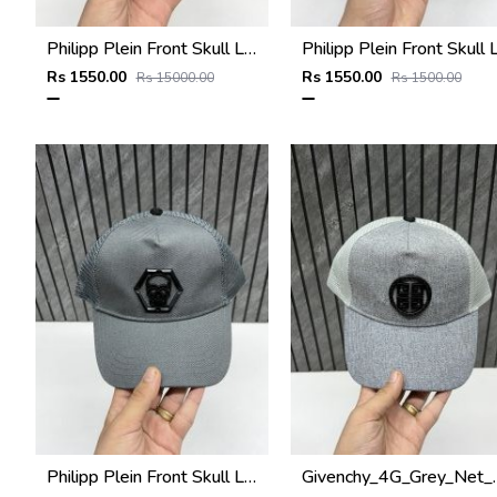
Philipp Plein Front Skull Logo Premium Unisex Cap With Safety Box
Rs 1550.00
Rs 1550.00
Rs 15000.00
Rs 1500.00
Philipp Plein Front Skull Logo Premium Unisex Cap With Safety Box
Givenchy_4G_Grey_Net_P