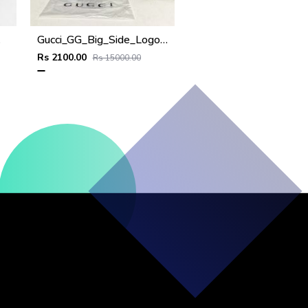
Cap
Gucci_GG_Big_Side_Logo_Monogram_Black_Premium_Unisex_Cap_With_Brand_Polly_And_Carry_Bag
Rs 2100.00
Rs 15000.00