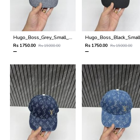
Hugo_Boss_Grey_Small_Front_Logo_Premium_Unisex_Cap
Rs 1750.00
Rs 1750.00
Rs 15000.00
Rs 15000.00