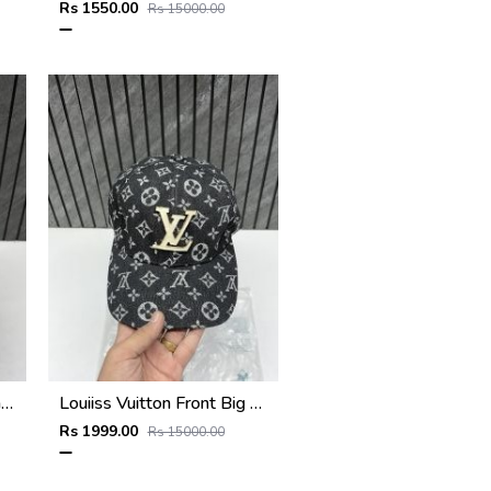
Rs 1550.00
Rs 15000.00
Dsquared_Icon_Splash_Grey_Premium_Unisex_Cap_With_Safety_Box
Louiiss Vuitton Front Big Logo Black Monogram Premium Unisex Hat With Original Zipper Polly Bag
Rs 1999.00
Rs 15000.00