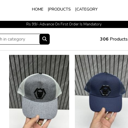
HOME
PRODUCTS
CATEGORY
Easy Exchange Available
306
Products