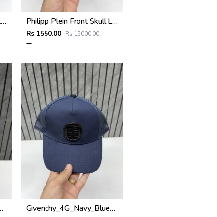
Philipp Plein Front Skull Logo Premium Unisex Cap With Safety Box
Philipp Plein Front Skull Logo Premium Unisex Cap With Safety Box
Rs 1550.00
Rs 15000.00
remium_Unisex_Cap_With_Safety_Box
Givenchy_4G_Navy_Blue_Net_Premium_Unisex_Cap_With_Safety_Box