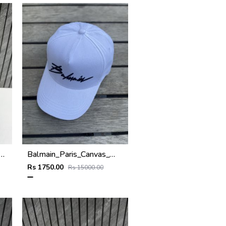
ogram_Premium_Unisex_Baseball_Hat_With_Original_Zipper_Polly_Bag
Balmain_Paris_Canvas_White_Black_logo_premium_unisex_cap_with_safety_box_
Rs 1750.00
Rs 15000.00