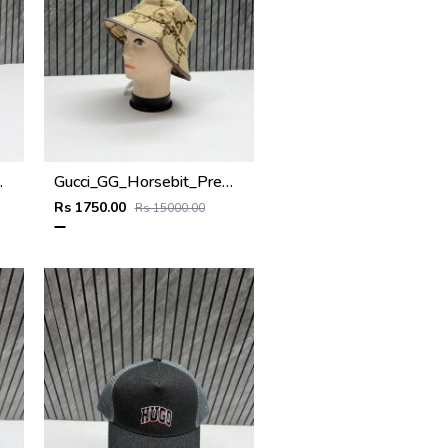
x_Bucket_Hat
Gucci_GG_Horsebit_Premium_Monogram_Unisex_Bucket_Hat
Rs 1750.00
Rs 15000.00