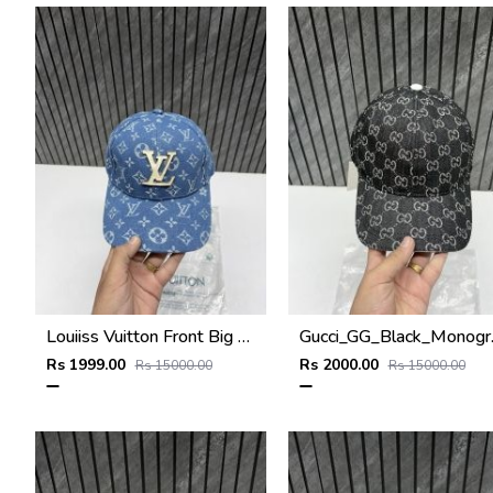
Louiiss Vuitton Front Big Logo Sky Blue Monogram Premium Unisex Hat With Original Zipper Polly Bag
Gucci_GG_Black_Mon
Rs 1999.00
Rs 2000.00
Rs 15000.00
Rs 15000.00