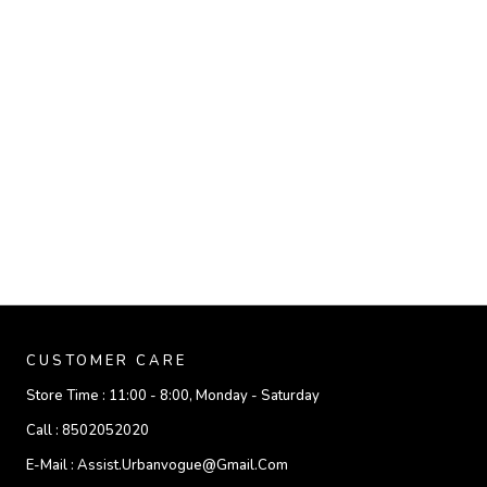
CUSTOMER CARE
Store Time :
11:00 - 8:00, Monday - Saturday
Call :
8502052020
E-Mail :
Assist.urbanvogue@gmail.com