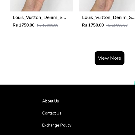
Louis_Vuitton_Denim_Small_Side_Logo_Premium_Unisex_Cap
Louis_Vuitton_Denim_Small_Side_Logo_Premium_Unisex_
Rs 1750.00
Rs 1750.00
Rs 15000.00
Rs 15000.00
View More
About Us
Contact Us
Exchange Policy