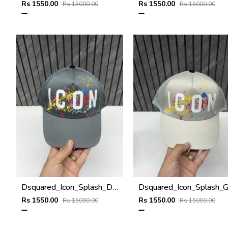
Rs 1550.00
Rs 1550.00
Rs 15000.00
Rs 15000.00
Dsquared_Icon_Splash_Dark_Grey_Premium_Unisex_Cap_With_Safety_Box
Rs 1550.00
Rs 1550.00
Rs 15000.00
Rs 15000.00