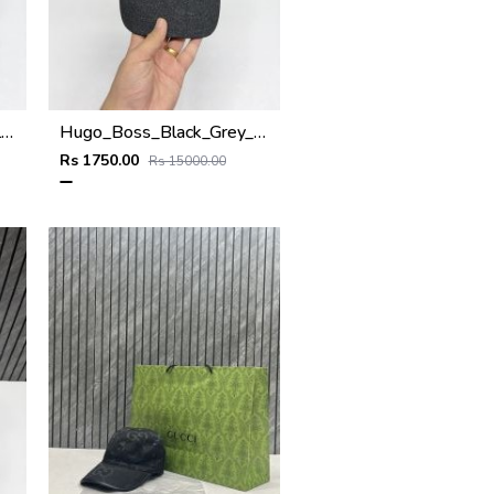
Hugo_Boss_Black_Small_Front_Logo_Premium_Unisex_Cap
Hugo_Boss_Black_Grey_Small_Front_Logo_Premium_Unisex_Cap
Rs 1750.00
Rs 15000.00